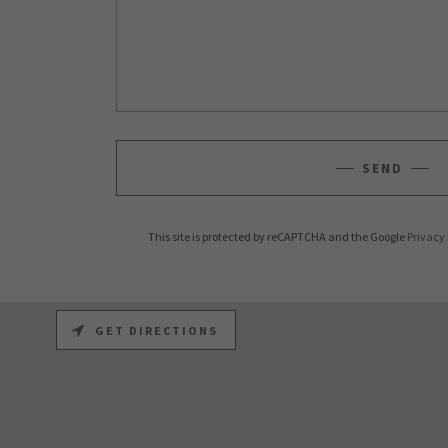
SEND
This site is protected by reCAPTCHA and the Google
Privacy 
GET DIRECTIONS