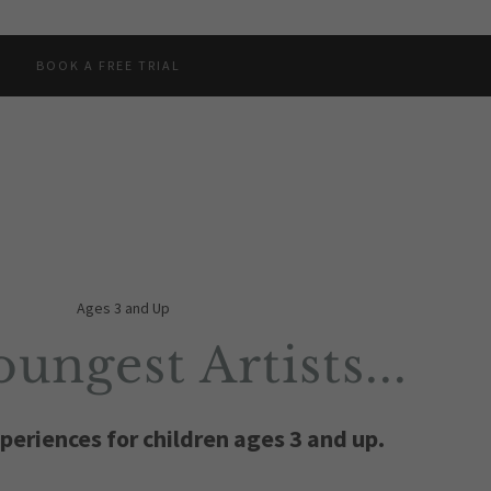
BOOK A FREE TRIAL
Ages 3 and Up
ungest Artists...
periences for children ages 3 and up.