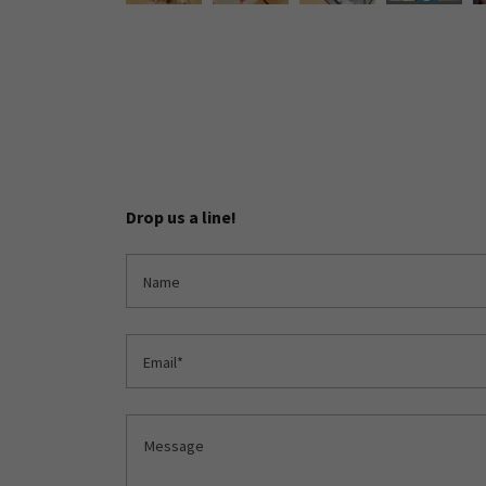
Drop us a line!
Name
Email*