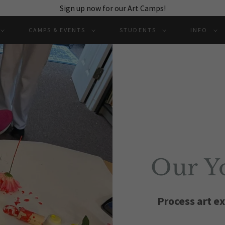
Sign up now for our Art Camps!
CAMPS & EVENTS
STUDENTS
INFO
Our Yo
Process art ex