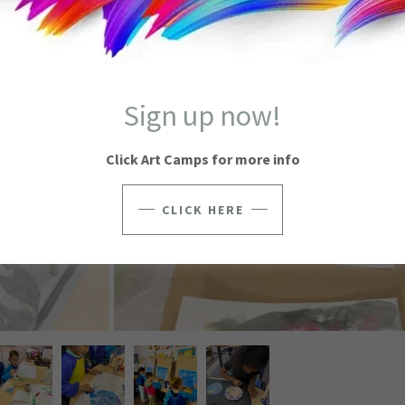
Sign up now!
Click Art Camps for more info
CLICK HERE