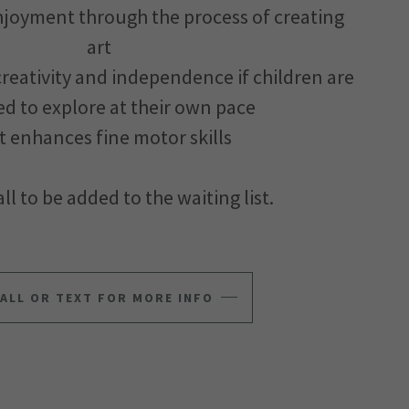
enjoyment through the process of creating
art
 creativity and independence if children are
d to explore at their own pace
rt enhances fine motor skills
ll to be added to the waiting list.
ALL OR TEXT FOR MORE INFO