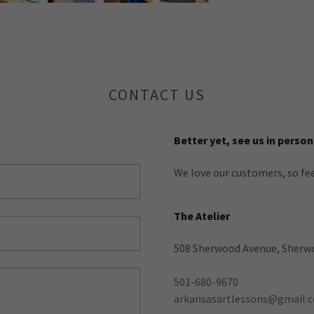
CONTACT US
Better yet, see us in person
We love our customers, so fee
The Atelier
508 Sherwood Avenue, Sherwo
501-680-9670
arkansasartlessons@gmail.