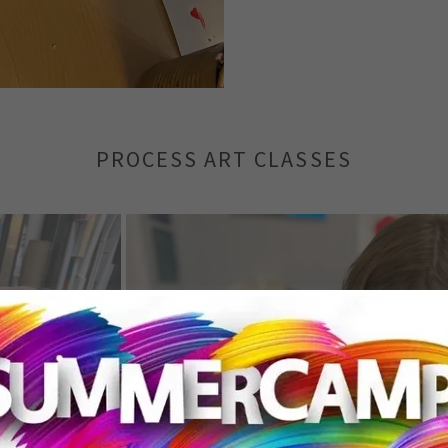
PROCESS ART CLASSES