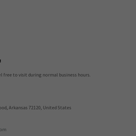
!
l free to visit during normal business hours.
od, Arkansas 72120, United States
com