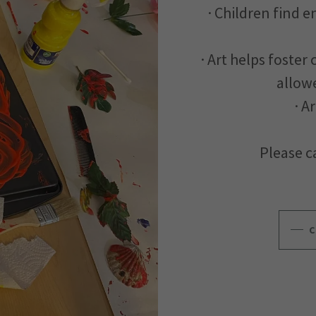
· Children find 
· Art helps foster
allowe
· A
Please ca
C