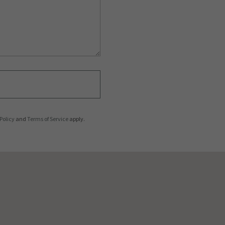
Policy
and
Terms of Service
apply.