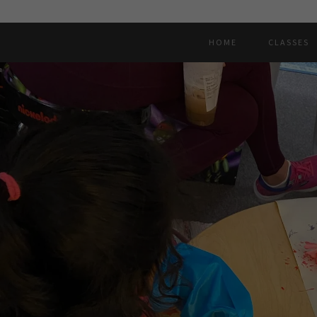
HOME
CLASSES