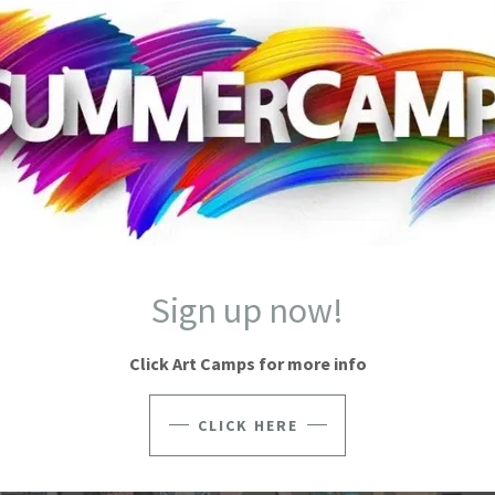
E ATELIER SCHOOL OF ART 2023 ART S
Sign up now!
Click Art Camps for more info
CLICK HERE