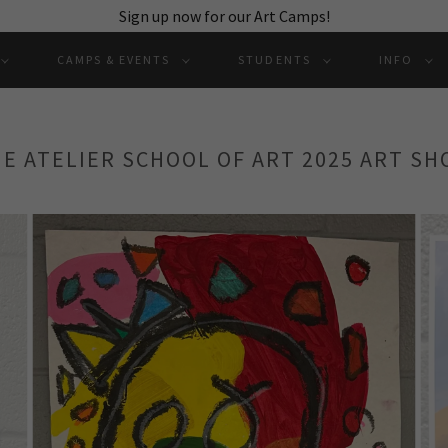
Sign up now for our Art Camps!
CAMPS & EVENTS
STUDENTS
INFO
E ATELIER SCHOOL OF ART 2025 ART S