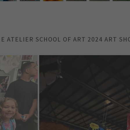
E ATELIER SCHOOL OF ART 2024 ART S