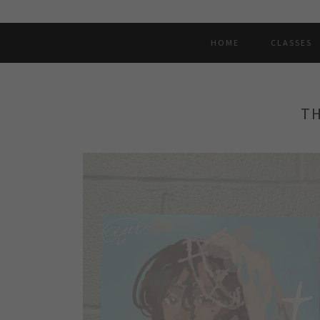
HOME
CLASSES
TH