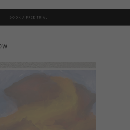
BOOK A FREE TRIAL
HOW