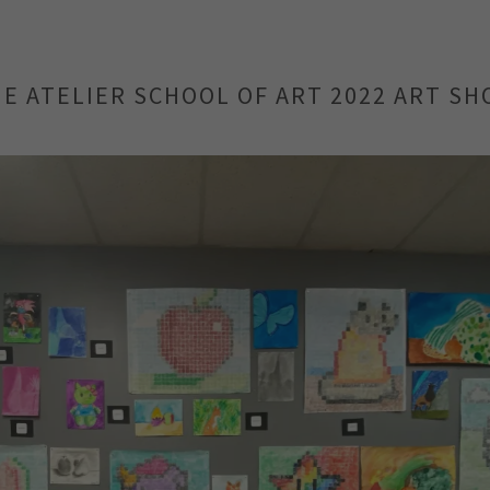
E ATELIER SCHOOL OF ART 2022 ART S